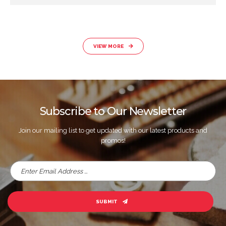
VIEW MORE
Subscribe to Our Newsletter
Join our mailing list to get updated with our latest products and
promos!
SUBMIT