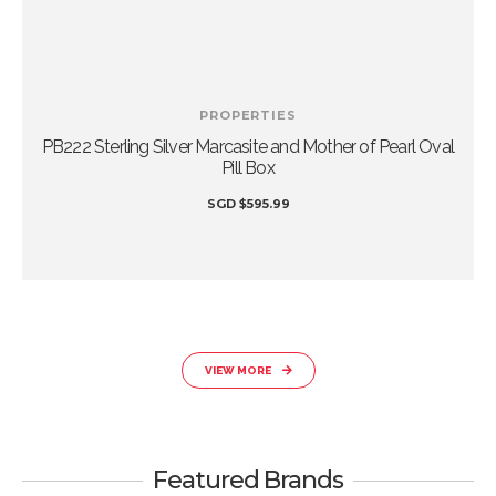
PROPERTIES
r
PB222 Sterling Silver Marcasite and Mother of Pearl Oval
Pill Box
SGD
$
595.99
VIEW MORE
Featured Brands