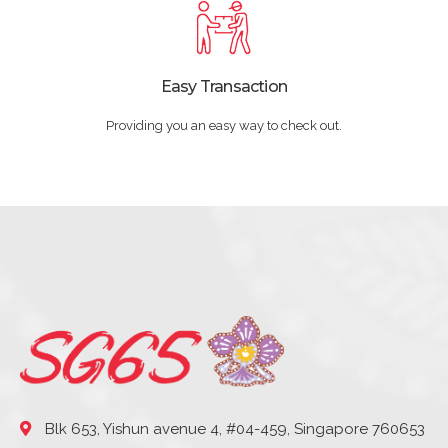
Easy Transaction
Providing you an easy way to check out.
Blk 653, Yishun avenue 4, #04-459, Singapore 760653