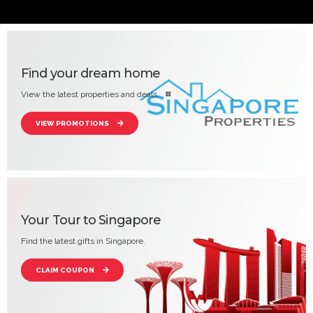
Find your dream home
View the latest properties and deals.
VIEW PROMOTIONS
Your Tour to Singapore
Find the latest gifts in Singapore.
CLAIM COUPON