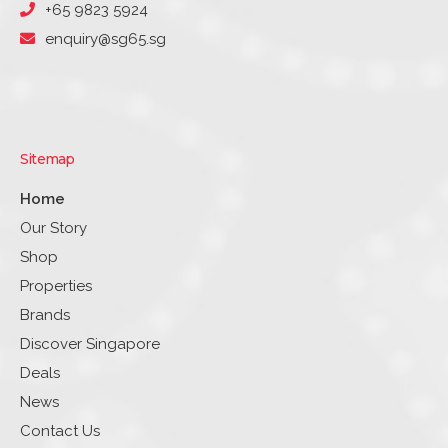
+65 9823 5924
enquiry@sg65.sg
Sitemap
Home
Our Story
Shop
Properties
Brands
Discover Singapore
Deals
News
Contact Us