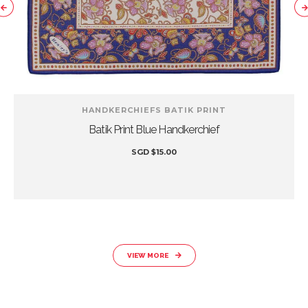
HANDKERCHIEFS BATIK PRINT
Batik Print Blue Handkerchief
SGD
$
15.00
VIEW MORE