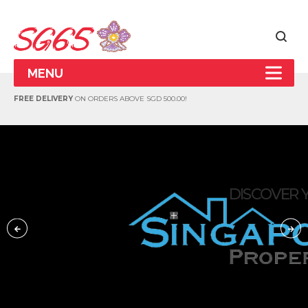
FREE DELIVERY
ON ORDERS ABOVE SGD 500.00!
DISCOVER YOUR DREAM HOME
View the best deals here.
LEARN MORE