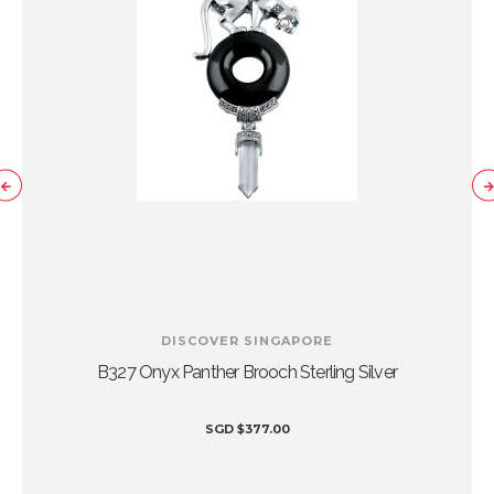
DISCOVER SINGAPORE
B327 Onyx Panther Brooch Sterling Silver
SGD
$
377.00