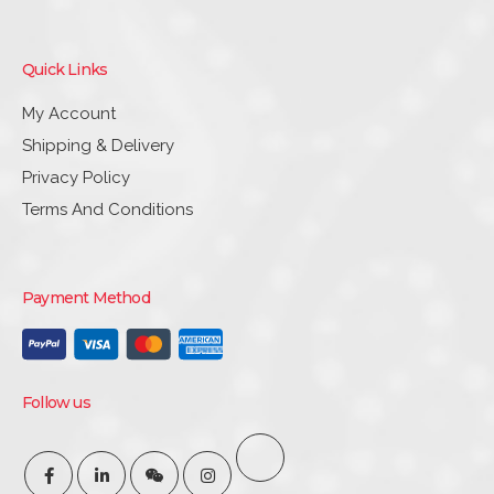
Quick Links
My Account
Shipping & Delivery
Privacy Policy
Terms And Conditions
Payment Method
Follow us