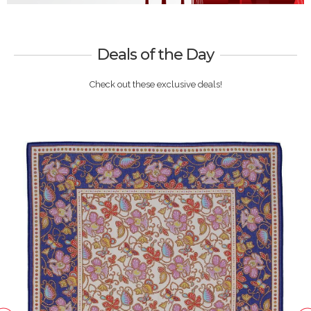
Deals of the Day
Check out these exclusive deals!