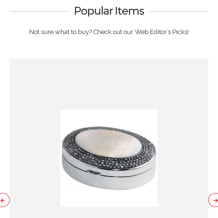
Popular Items
Not sure what to buy? Check out our Web Editor’s Picks!