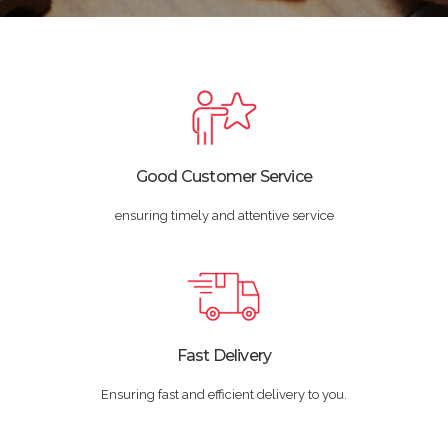
Good Customer Service
ensuring timely and attentive service
Fast Delivery
Ensuring fast and efficient delivery to you.